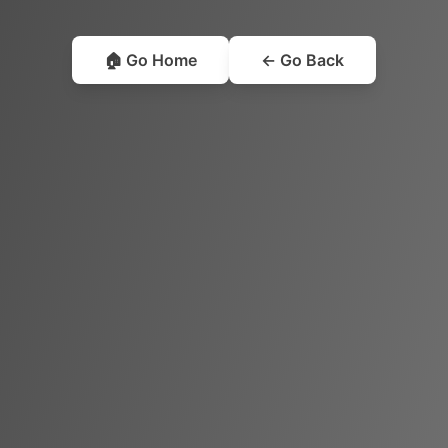
🏠 Go Home
← Go Back