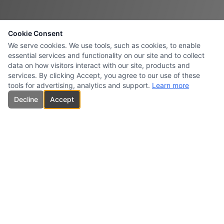
Cookie Consent
We serve cookies. We use tools, such as cookies, to enable
essential services and functionality on our site and to collect
data on how visitors interact with our site, products and
services. By clicking Accept, you agree to our use of these
tools for advertising, analytics and support.
Learn more
Decline
Accept
CARBONES INTERSURESTE
USA INC.
Specialized supplier and marketer of high-quality carbon products