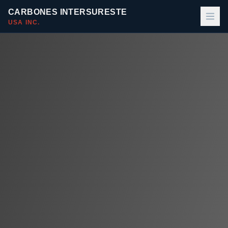
CARBONES INTERSURESTE
USA INC.