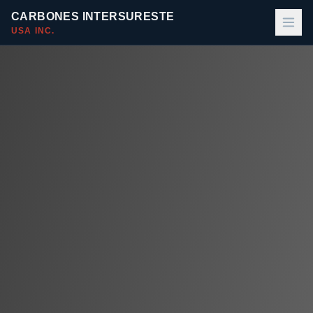
CARBONES INTERSURESTE
USA INC.