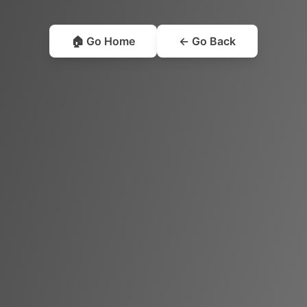
🏠 Go Home
← Go Back