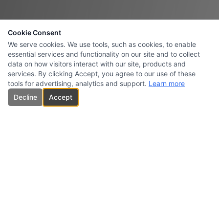
Cookie Consent
We serve cookies. We use tools, such as cookies, to enable
essential services and functionality on our site and to collect
data on how visitors interact with our site, products and
services. By clicking Accept, you agree to our use of these
tools for advertising, analytics and support.
Learn more
Decline
Accept
CARBONES INTERSURESTE
USA INC.
Specialized supplier and marketer of high-quality carbon products