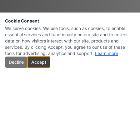
Cookie Consent
We serve cookies. We use tools, such as cookies, to enable
essential services and functionality on our site and to collect
data on how visitors interact with our site, products and
services. By clicking Accept, you agree to our use of these
tools for advertising, analytics and support.
Learn more
Decline
Accept
CARBONES INTERSURESTE
USA INC.
Specialized supplier and marketer of high-quality carbon products