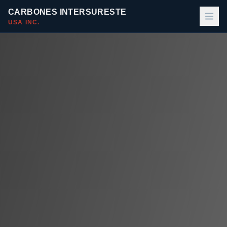
CARBONES INTERSURESTE
USA INC.