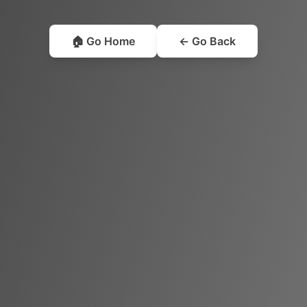
🏠 Go Home
← Go Back