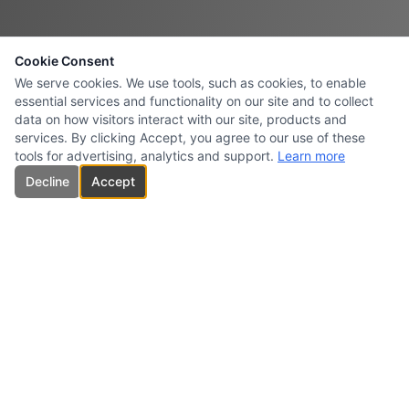
Cookie Consent
We serve cookies. We use tools, such as cookies, to enable
essential services and functionality on our site and to collect
data on how visitors interact with our site, products and
services. By clicking Accept, you agree to our use of these
tools for advertising, analytics and support.
Learn more
Decline
Accept
CARBONES INTERSURESTE
USA INC.
Specialized supplier and marketer of high-quality carbon products