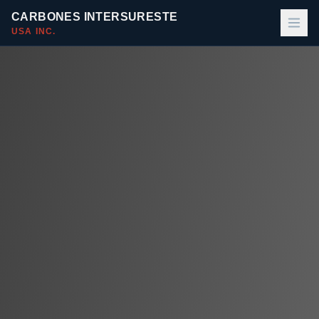
CARBONES INTERSURESTE
USA INC.