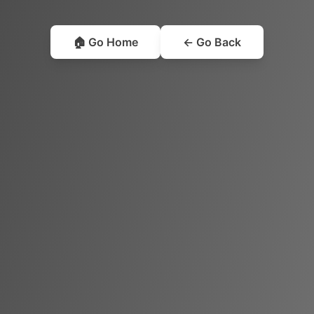
🏠 Go Home
← Go Back