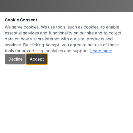
Cookie Consent
We serve cookies. We use tools, such as cookies, to enable
essential services and functionality on our site and to collect
data on how visitors interact with our site, products and
services. By clicking Accept, you agree to our use of these
tools for advertising, analytics and support.
Learn more
Decline
Accept
CARBONES INTERSURESTE
USA INC.
Specialized supplier and marketer of high-quality carbon products