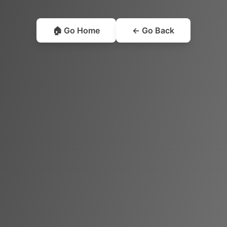
🏠 Go Home
← Go Back