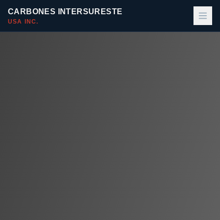
CARBONES INTERSURESTE
USA INC.