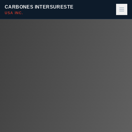
CARBONES INTERSURESTE
USA INC.