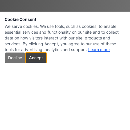
Cookie Consent
We serve cookies. We use tools, such as cookies, to enable
essential services and functionality on our site and to collect
data on how visitors interact with our site, products and
services. By clicking Accept, you agree to our use of these
tools for advertising, analytics and support.
Learn more
Decline
Accept
CARBONES INTERSURESTE
USA INC.
Specialized supplier and marketer of high-quality carbon products