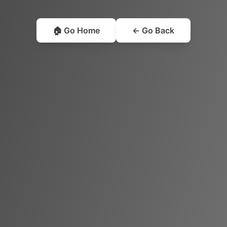
🏠 Go Home
← Go Back