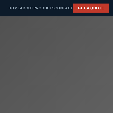
HOME
ABOUT
PRODUCTS
CONTACT
GET A QUOTE