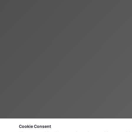
Cookie Consent