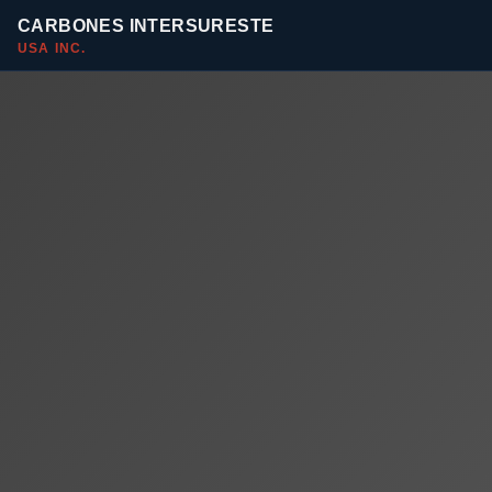
CARBONES INTERSURESTE
USA INC.