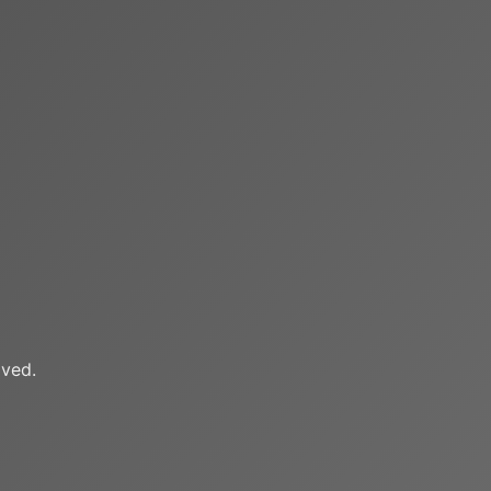
oved.