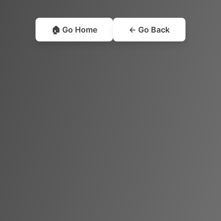
🏠 Go Home
← Go Back