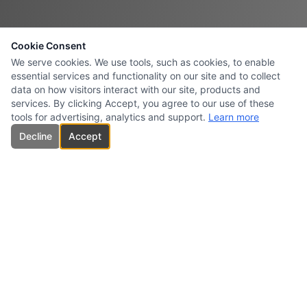
Cookie Consent
We serve cookies. We use tools, such as cookies, to enable
essential services and functionality on our site and to collect
data on how visitors interact with our site, products and
services. By clicking Accept, you agree to our use of these
tools for advertising, analytics and support.
Learn more
Decline
Accept
CARBONES INTERSURESTE
USA INC.
Specialized supplier and marketer of high-quality carbon products