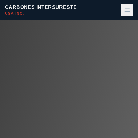
CARBONES INTERSURESTE
USA INC.