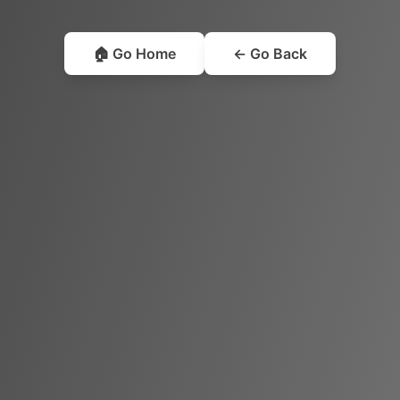
🏠 Go Home
← Go Back