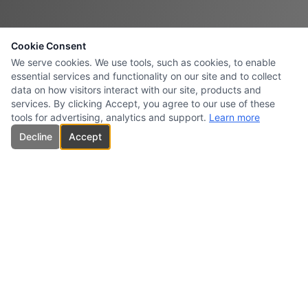
Cookie Consent
We serve cookies. We use tools, such as cookies, to enable
essential services and functionality on our site and to collect
data on how visitors interact with our site, products and
services. By clicking Accept, you agree to our use of these
tools for advertising, analytics and support.
Learn more
Decline
Accept
CARBONES INTERSURESTE
USA INC.
Specialized supplier and marketer of high-quality carbon products