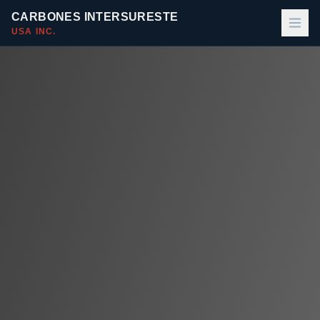
CARBONES INTERSURESTE
USA INC.